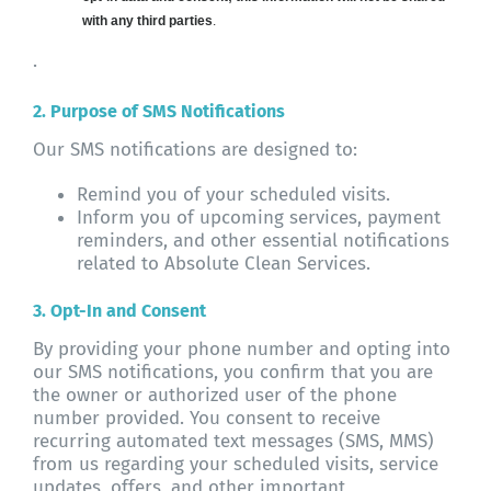
with any third parties
.
.
2. Purpose of SMS Notifications
Our SMS notifications are designed to:
Remind you of your scheduled visits.
Inform you of upcoming services, payment
reminders, and other essential notifications
related to Absolute Clean Services.
3. Opt-In and Consent
By providing your phone number and opting into
our SMS notifications, you confirm that you are
the owner or authorized user of the phone
number provided. You consent to receive
recurring automated text messages (SMS, MMS)
from us regarding your scheduled visits, service
updates, offers, and other important