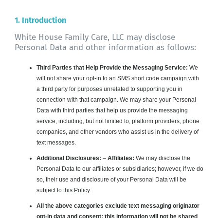
About WHFC
1. Introduction
White House Family Care, LLC may disclose
Personal Data and other information as follows:
Third Parties that Help Provide the Messaging Service:
We
will not share your opt-in to an SMS short code campaign with
a third party for purposes unrelated to supporting you in
connection with that campaign. We may share your Personal
Data with third parties that help us provide the messaging
service, including, but not limited to, platform providers, phone
companies, and other vendors who assist us in the delivery of
text messages.
Additional Disclosures:
–
Affiliates:
We may disclose the
Personal Data to our affiliates or subsidiaries; however, if we do
so, their use and disclosure of your Personal Data will be
subject to this Policy.
All the above categories exclude text messaging originator
opt-in data and consent; this information will not be shared