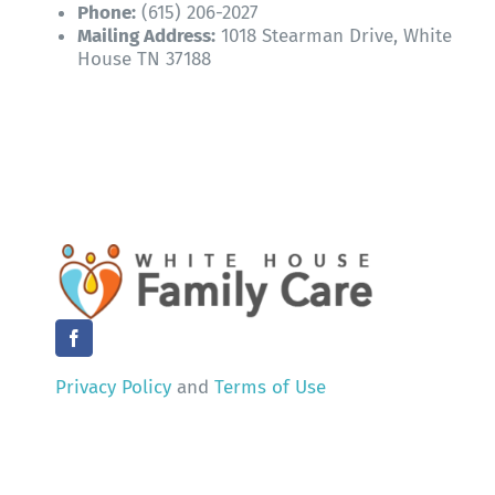
Phone:
(615) 206-2027
Mailing Address:
1018 Stearman Drive, White
House TN 37188
Privacy Policy
and
Terms of Use