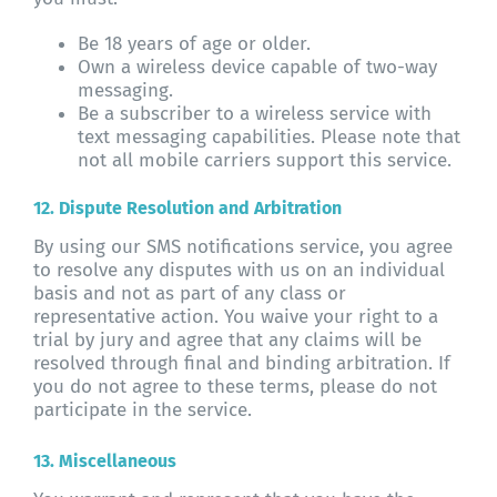
Be 18 years of age or older.
Own a wireless device capable of two-way
messaging.
Be a subscriber to a wireless service with
text messaging capabilities. Please note that
not all mobile carriers support this service.
12. Dispute Resolution and Arbitration
By using our SMS notifications service, you agree
to resolve any disputes with us on an individual
basis and not as part of any class or
representative action. You waive your right to a
trial by jury and agree that any claims will be
resolved through final and binding arbitration. If
you do not agree to these terms, please do not
participate in the service.
13. Miscellaneous