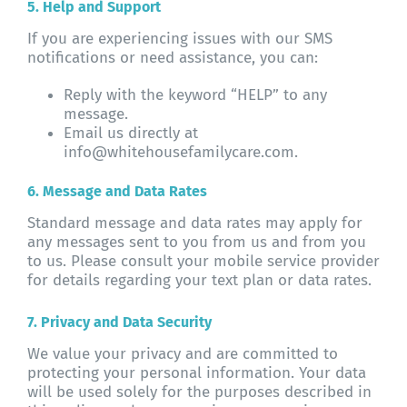
5. Help and Support
If you are experiencing issues with our SMS
notifications or need assistance, you can:
Reply with the keyword “HELP” to any
message.
Email us directly at
info@whitehousefamilycare.com.
6. Message and Data Rates
Standard message and data rates may apply for
any messages sent to you from us and from you
to us. Please consult your mobile service provider
for details regarding your text plan or data rates.
7. Privacy and Data Security
We value your privacy and are committed to
protecting your personal information. Your data
will be used solely for the purposes described in