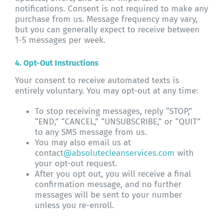
notifications. Consent is not required to make any
purchase from us. Message frequency may vary,
but you can generally expect to receive between
1-5 messages per week.
4. Opt-Out Instructions
Your consent to receive automated texts is
entirely voluntary. You may opt-out at any time:
To stop receiving messages, reply “STOP,”
“END,” “CANCEL,” “UNSUBSCRIBE,” or “QUIT”
to any SMS message from us.
You may also email us at
contact
@absolutecleanservices.com
with
your opt-out request.
After you opt out, you will receive a final
confirmation message, and no further
messages will be sent to your number
unless you re-enroll.