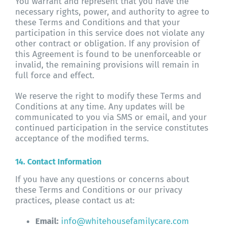
You warrant and represent that you have the
necessary rights, power, and authority to agree to
these Terms and Conditions and that your
participation in this service does not violate any
other contract or obligation. If any provision of
this Agreement is found to be unenforceable or
invalid, the remaining provisions will remain in
full force and effect.
We reserve the right to modify these Terms and
Conditions at any time. Any updates will be
communicated to you via SMS or email, and your
continued participation in the service constitutes
acceptance of the modified terms.
14. Contact Information
If you have any questions or concerns about
these Terms and Conditions or our privacy
practices, please contact us at:
Email:
info@whitehousefamilycare.com