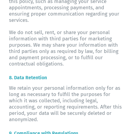
this policy, such as managing your service
appointments, processing payments, and
ensuring proper communication regarding your
services.
We do not sell, rent, or share your personal
information with third parties for marketing
purposes. We may share your information with
third parties only as required by law, for billing
and payment processing, or to fulfill our
contractual obligations.
8. Data Retention
We retain your personal information only for as
long as necessary to fulfill the purposes for
which it was collected, including legal,
accounting, or reporting requirements. After this
period, your data will be securely deleted or
anonymized.
9. Compliance with Regulations