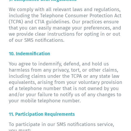
We comply with all relevant laws and regulations,
including the Telephone Consumer Protection Act
(TCPA) and CTIA guidelines. Our practices ensure
that you can easily manage your preferences, and
we provide clear instructions for opting in or out
of our SMS notifications.
10. Indemnification
You agree to indemnify, defend, and hold us
harmless from any privacy, tort, or other claims,
including claims under the TCPA or any state law
equivalents, arising from your voluntary provision
of a telephone number that is not owned by you
and/or your failure to notify us of any changes to
your mobile telephone number.
11. Participation Requirements
To participate in our SMS notifications service,
you must: