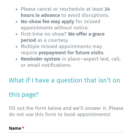
Please cancel or reschedule at least
24
hours in advance
to avoid disruptions.
No-show fee may apply
for missed
appointments without notice.
First-time no-show?
We offer a grace
period
as a courtesy.
Multiple missed appointments may
require
prepayment for future visits
.
Reminder system
in place—expect text, call,
or email notifications.
What if I have a question that isn’t on
this page?
Fill out the form below and we’ll answer it. Please
do not use this form to book appointments!
Name
(required)
*