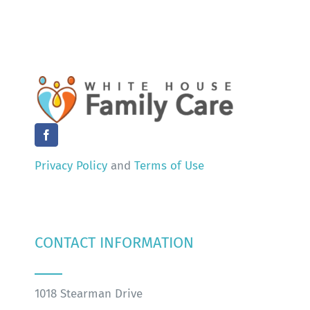
Privacy Policy
and
Terms of Use
CONTACT INFORMATION
1018 Stearman Drive