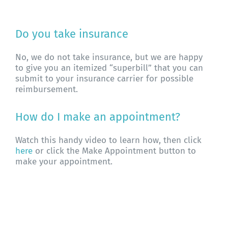
About WHFC
Do you take insurance
No, we do not take insurance, but we are happy
to give you an itemized “superbill” that you can
submit to your insurance carrier for possible
reimbursement.
How do I make an appointment?
Watch this handy video to learn how, then click
here
or click the Make Appointment button to
make your appointment.