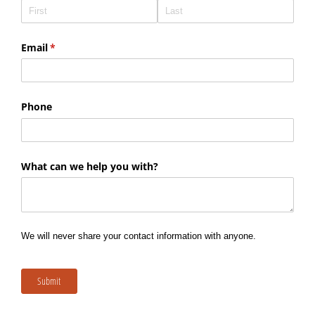
Email
(required)
*
Phone
What can we help you with?
We will never share your contact information with anyone.
Submit