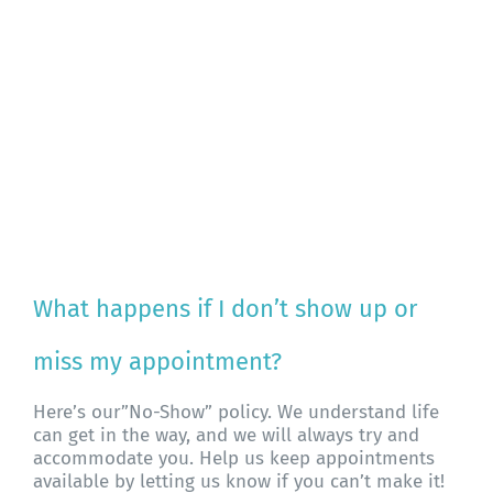
What happens if I don’t show up or
miss my appointment?
Here’s our”No-Show” policy. We understand life
can get in the way, and we will always try and
accommodate you. Help us keep appointments
available by letting us know if you can’t make it!