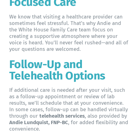
Focused Care
We know that visiting a healthcare provider can
sometimes feel stressful. That’s why Andie and
the White House Family Care team focus on
creating a supportive atmosphere where your
voice is heard. You’ll never feel rushed—and all of
your questions are welcomed.
Follow-Up and
Telehealth Options
If additional care is needed after your visit, such
as a follow-up appointment or review of lab
results, we’ll schedule that at your convenience.
In some cases, follow-up can be handled virtually
through our
telehealth services
, also provided by
Andie Lundquist, FNP-BC
, for added flexibility and
convenience.