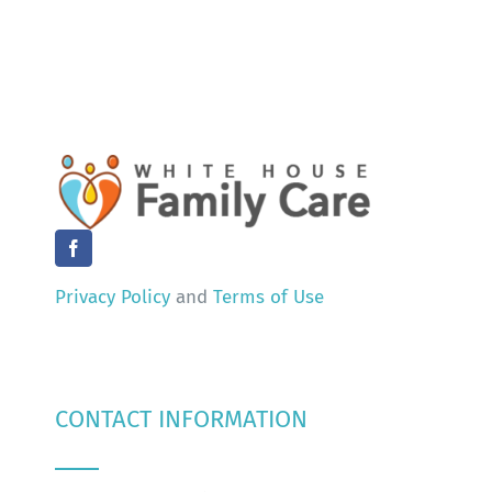
Privacy Policy
and
Terms of Use
CONTACT INFORMATION