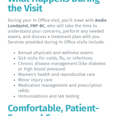
the Visit
During your In Office visit, you’ll meet with
Andie
Lundquist, FNP-BC
, who will take the time to
understand your concerns, perform any needed
exams, and discuss a treatment plan with you.
Services provided during In Office visits include:
Annual physicals and wellness exams
Sick visits for colds, flu, or infections
Chronic disease management (like diabetes
or high blood pressure)
Women’s health and reproductive care
Minor injury care
Medication management and prescription
refills
Immunizations and lab testing
Comfortable, Patient-