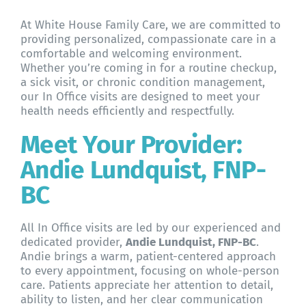
About WHFC
At White House Family Care, we are committed to
providing personalized, compassionate care in a
comfortable and welcoming environment.
Whether you’re coming in for a routine checkup,
a sick visit, or chronic condition management,
our In Office visits are designed to meet your
health needs efficiently and respectfully.
Meet Your Provider:
Andie Lundquist, FNP-
BC
All In Office visits are led by our experienced and
dedicated provider,
Andie Lundquist, FNP-BC
.
Andie brings a warm, patient-centered approach
to every appointment, focusing on whole-person
care. Patients appreciate her attention to detail,
ability to listen, and her clear communication