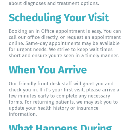
about diagnoses and treatment options.
Scheduling Your Visit
Booking an In Office appointment is easy. You can
call our office directly, or request an appointment
online. Same-day appointments may be available
for urgent needs. We strive to keep wait times
short and ensure you’re seen in a timely manner.
When You Arrive
Our friendly front desk staff will greet you and
check you in. If it’s your first visit, please arrive a
few minutes early to complete any necessary
forms. For returning patients, we may ask you to
update your health history or insurance
information.
What Happens During