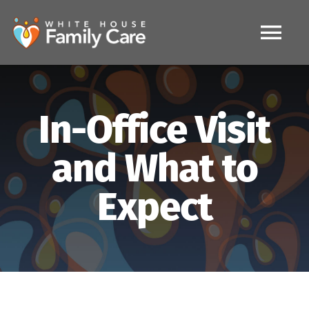
Skip
to
content
Tog
Nav
HOME
In-Office Visit
MAKE APPOINTMENT
and What to
IV Therapy
Expect
FAQ
Services