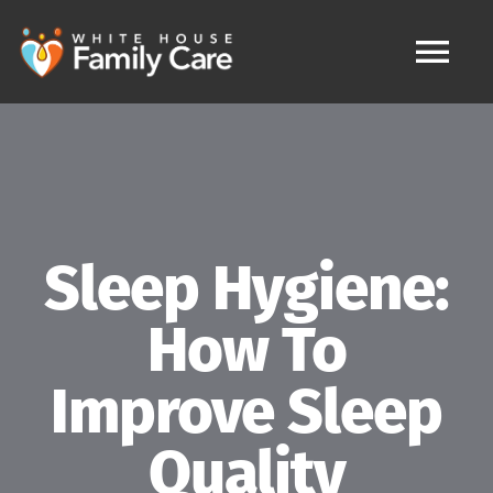
Skip
to
content
Tog
Nav
HOME
MAKE APPOINTMENT
Sleep Hygiene:
IV Therapy
How To
FAQ
Improve Sleep
Services
Quality