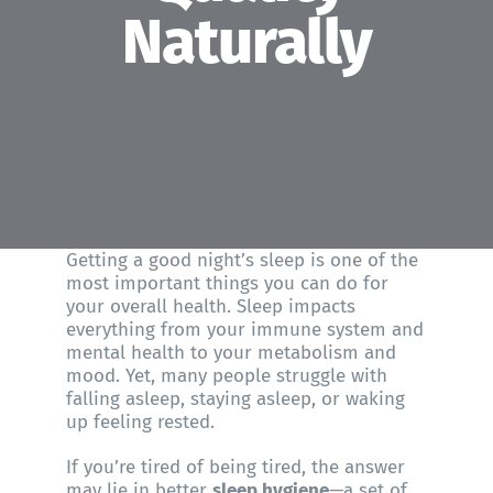
About WHFC
Naturally
Getting a good night’s sleep is one of the
most important things you can do for
your overall health. Sleep impacts
everything from your immune system and
mental health to your metabolism and
mood. Yet, many people struggle with
falling asleep, staying asleep, or waking
up feeling rested.
If you’re tired of being tired, the answer
may lie in better
sleep hygiene
—a set of