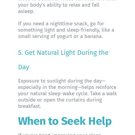
your body’s ability to relax and fall
asleep.
If you need a nighttime snack, go for
something light and sleep-friendly, like a
small serving of yogurt or a banana.
5. Get Natural Light During the
Day
Exposure to sunlight during the day—
especially in the morning—helps reinforce
your natural sleep-wake cycle. Take a walk
outside or open the curtains during
breakfast.
When to Seek Help