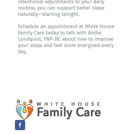
intentional adjustments to your daily
routine, you can support better sleep
naturally—starting tonight.
Schedule an appointment at
White House
Family Care
today to talk with
Andie
Lundquist, FNP-BC
about how to improve
your sleep and feel more energized every
day.