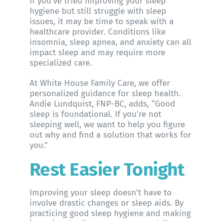
If you’ve tried improving your sleep
hygiene but still struggle with sleep
issues, it may be time to speak with a
healthcare provider. Conditions like
insomnia, sleep apnea, and anxiety can all
impact sleep and may require more
specialized care.
At
White House Family Care
, we offer
personalized guidance for sleep health.
Andie Lundquist, FNP-BC
, adds, “Good
sleep is foundational. If you’re not
sleeping well, we want to help you figure
out why and find a solution that works for
you.”
Rest Easier Tonight
Improving your sleep doesn’t have to
involve drastic changes or sleep aids. By
practicing good sleep hygiene and making