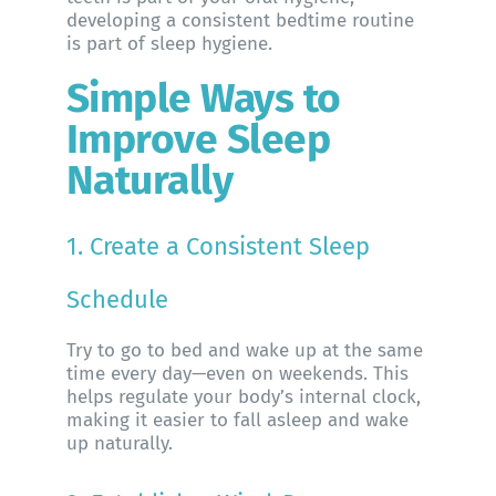
developing a consistent bedtime routine
is part of sleep hygiene.
Simple Ways to
Improve Sleep
Naturally
1. Create a Consistent Sleep
Schedule
Try to go to bed and wake up at the same
time every day—even on weekends. This
helps regulate your body’s internal clock,
making it easier to fall asleep and wake
up naturally.