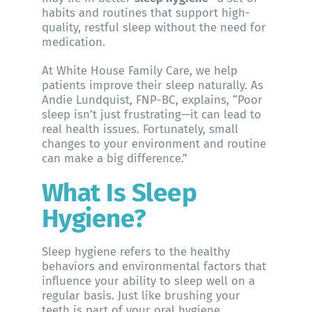
habits and routines that support high-
quality, restful sleep without the need for
medication.
At
White House Family Care
, we help
patients improve their sleep naturally. As
Andie Lundquist, FNP-BC
, explains, “Poor
sleep isn’t just frustrating—it can lead to
real health issues. Fortunately, small
changes to your environment and routine
can make a big difference.”
What Is Sleep
Hygiene?
Sleep hygiene refers to the healthy
behaviors and environmental factors that
influence your ability to sleep well on a
regular basis. Just like brushing your
teeth is part of your oral hygiene,