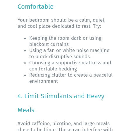
Comfortable
Your bedroom should be a calm, quiet,
and cool place dedicated to rest. Try:
Keeping the room dark or using
blackout curtains
Using a fan or white noise machine
to block disruptive sounds
Choosing a supportive mattress and
comfortable bedding
Reducing clutter to create a peaceful
environment
4. Limit Stimulants and Heavy
Meals
Avoid caffeine, nicotine, and large meals
close to bedtime. These can interfere with