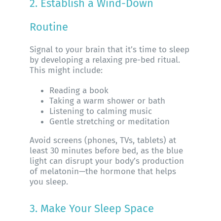
2. Establish a Wind-Down
Routine
Signal to your brain that it’s time to sleep
by developing a relaxing pre-bed ritual.
This might include:
Reading a book
Taking a warm shower or bath
Listening to calming music
Gentle stretching or meditation
Avoid screens (phones, TVs, tablets) at
least 30 minutes before bed, as the blue
light can disrupt your body’s production
of melatonin—the hormone that helps
you sleep.
3. Make Your Sleep Space